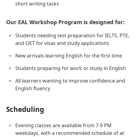
short writing tasks
Our EAL Workshop Program is designed for:
Students needing test preparation for IELTS, PTE,
and OET for visas and study applications
New arrivals learning English for the first time
Students preparing for work or study in English
All learners wanting to improve confidence and
English fluency
Scheduling
Evening classes are available from 7-9 PM
weekdays, with a recommended schedule of at