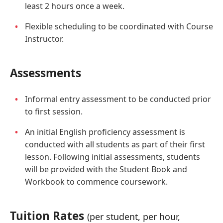
least 2 hours once a week.
Flexible scheduling to be coordinated with Course
Instructor.
Assessments
Informal entry assessment to be conducted prior
to first session.
An initial English proficiency assessment is
conducted with all students as part of their first
lesson. Following initial assessments, students
will be provided with the Student Book and
Workbook to commence coursework.
Tuition Rates
(per student, per hour,