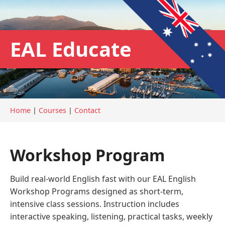
EAL Educate
Home
|
Courses
|
Contact
Workshop Program
Build real-world English fast with our EAL English
Workshop Programs designed as short-term,
intensive class sessions. Instruction includes
interactive speaking, listening, practical tasks, weekly