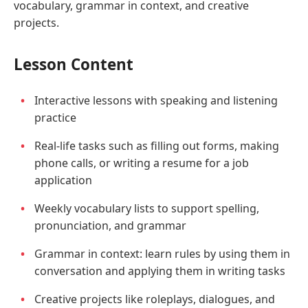
vocabulary, grammar in context, and creative
projects.
Lesson Content
Interactive lessons with speaking and listening
practice
Real-life tasks such as filling out forms, making
phone calls, or writing a resume for a job
application
Weekly vocabulary lists to support spelling,
pronunciation, and grammar
Grammar in context: learn rules by using them in
conversation and applying them in writing tasks
Creative projects like roleplays, dialogues, and