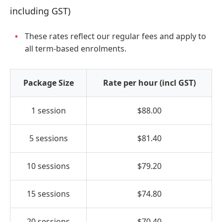
including GST)
These rates reflect our regular fees and apply to
all term-based enrolments.
Package Size
Rate per hour (incl GST)
1 session
$88.00
5 sessions
$81.40
10 sessions
$79.20
15 sessions
$74.80
20 sessions
$70.40