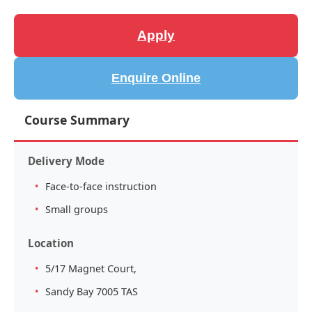
Apply
Enquire Online
Course Summary
Delivery Mode
Face-to-face instruction
Small groups
Location
5/17 Magnet Court,
Sandy Bay 7005 TAS