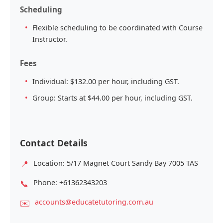
Scheduling
Flexible scheduling to be coordinated with Course
Instructor.
Fees
Individual: $132.00 per hour, including GST.
Group: Starts at $44.00 per hour, including GST.
Contact Details
📍
Location: 5/17 Magnet Court Sandy Bay 7005 TAS
📞
Phone: +61362343203
✉️
accounts@educatetutoring.com.au