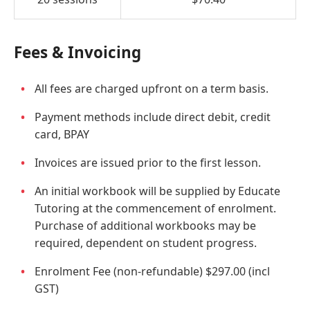
Fees & Invoicing
All fees are charged upfront on a term basis.
Payment methods include direct debit, credit
card, BPAY
Invoices are issued prior to the first lesson.
An initial workbook will be supplied by Educate
Tutoring at the commencement of enrolment.
Purchase of additional workbooks may be
required, dependent on student progress.
Enrolment Fee (non-refundable) $297.00 (incl
GST)